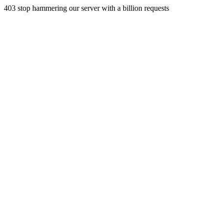
403 stop hammering our server with a billion requests