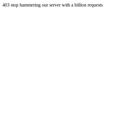
403 stop hammering our server with a billion requests