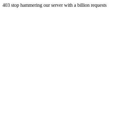
403 stop hammering our server with a billion requests