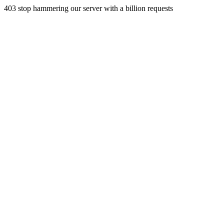
403 stop hammering our server with a billion requests