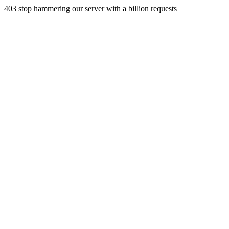
403 stop hammering our server with a billion requests