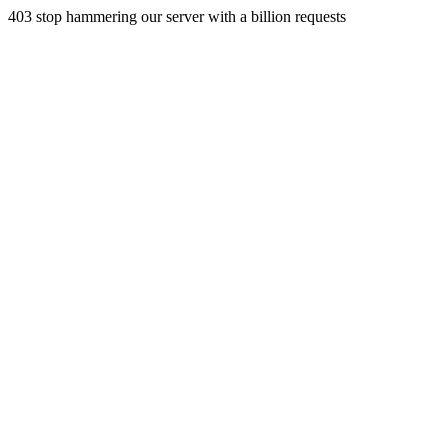
403 stop hammering our server with a billion requests