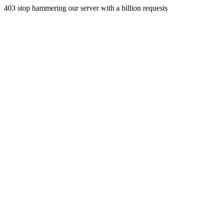
403 stop hammering our server with a billion requests