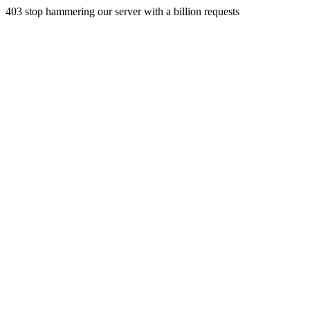
403 stop hammering our server with a billion requests