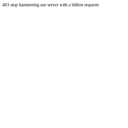
403 stop hammering our server with a billion requests