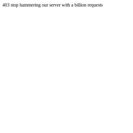
403 stop hammering our server with a billion requests