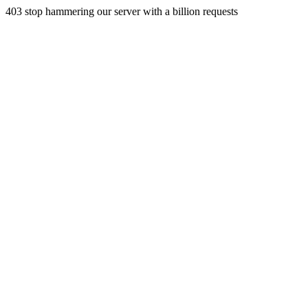
403 stop hammering our server with a billion requests