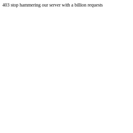
403 stop hammering our server with a billion requests