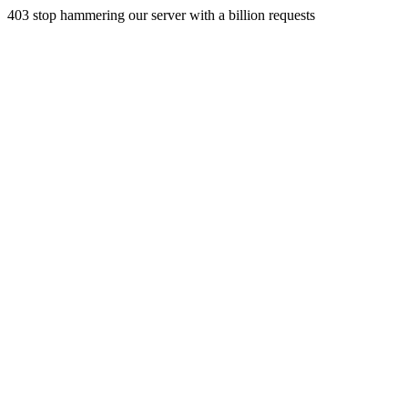
403 stop hammering our server with a billion requests