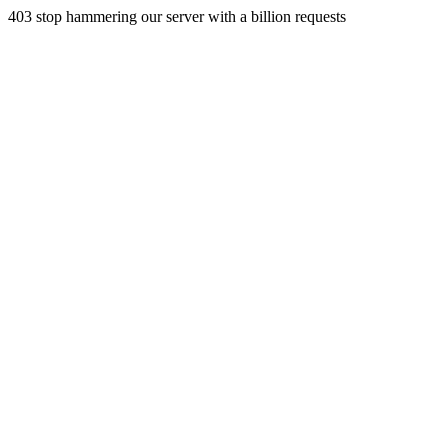
403 stop hammering our server with a billion requests