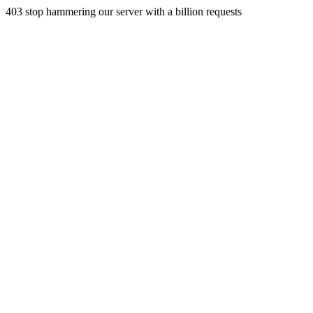
403 stop hammering our server with a billion requests