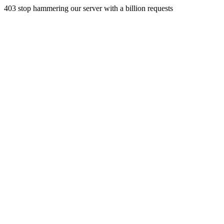
403 stop hammering our server with a billion requests