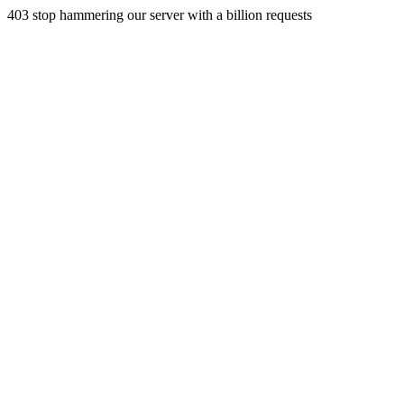
403 stop hammering our server with a billion requests