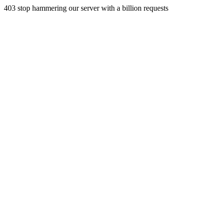
403 stop hammering our server with a billion requests