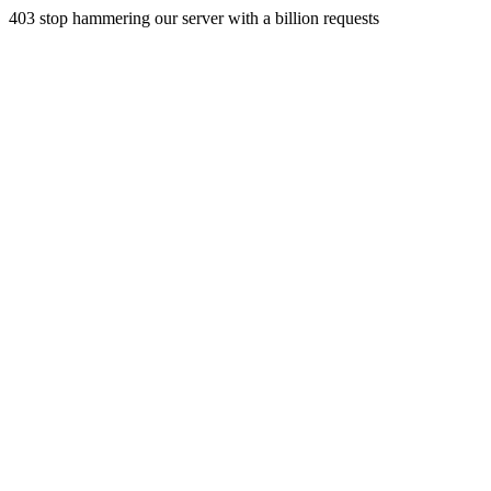
403 stop hammering our server with a billion requests