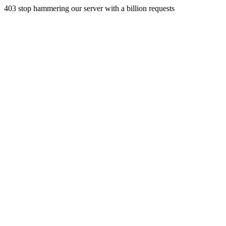
403 stop hammering our server with a billion requests