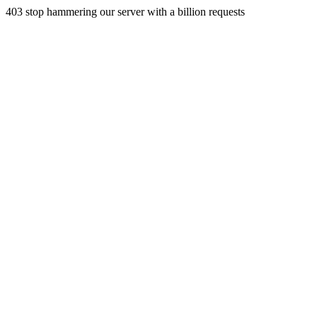
403 stop hammering our server with a billion requests