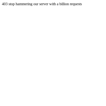
403 stop hammering our server with a billion requests