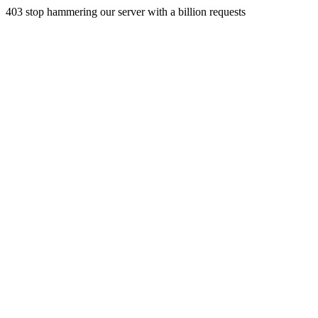
403 stop hammering our server with a billion requests