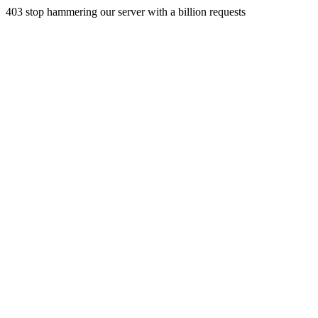
403 stop hammering our server with a billion requests