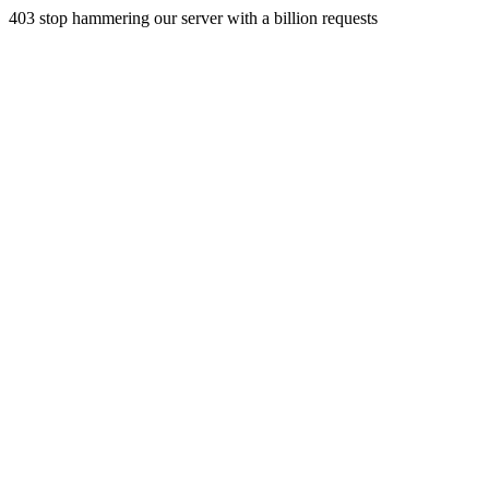
403 stop hammering our server with a billion requests