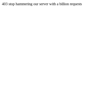
403 stop hammering our server with a billion requests