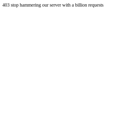
403 stop hammering our server with a billion requests