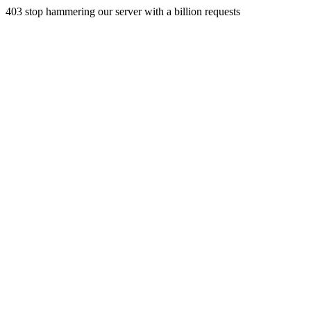
403 stop hammering our server with a billion requests