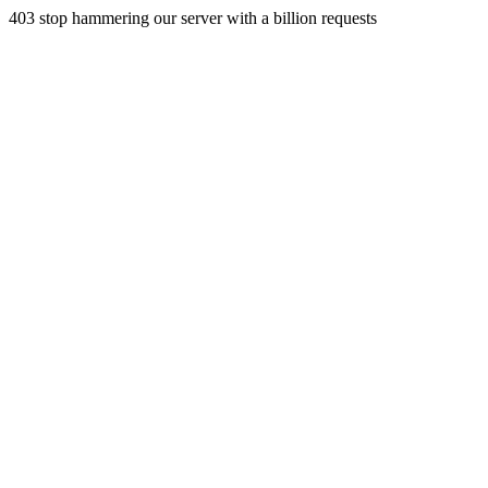
403 stop hammering our server with a billion requests