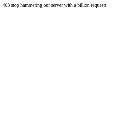
403 stop hammering our server with a billion requests