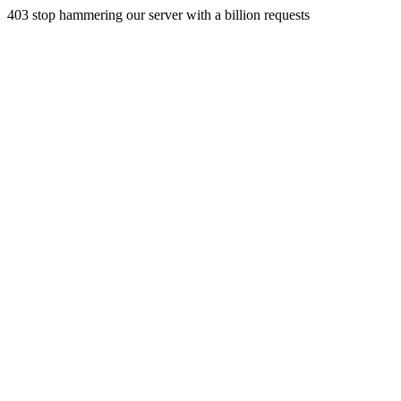
403 stop hammering our server with a billion requests