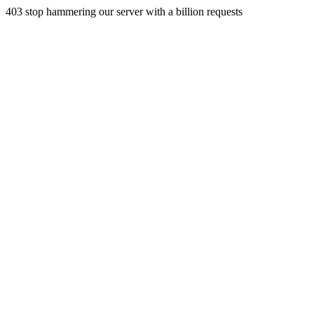
403 stop hammering our server with a billion requests