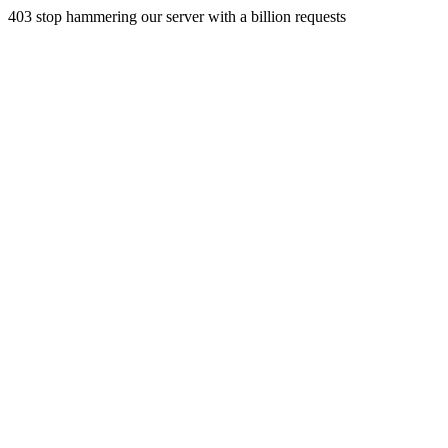
403 stop hammering our server with a billion requests