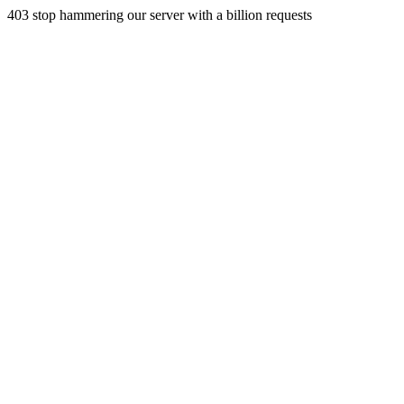
403 stop hammering our server with a billion requests