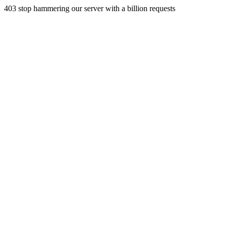
403 stop hammering our server with a billion requests