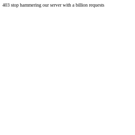
403 stop hammering our server with a billion requests