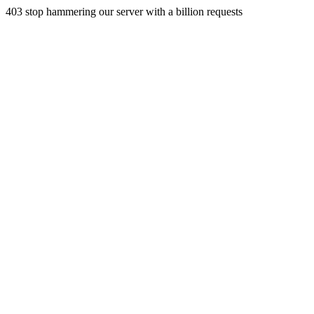
403 stop hammering our server with a billion requests