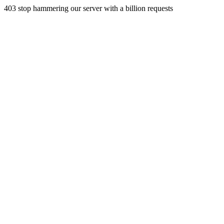
403 stop hammering our server with a billion requests