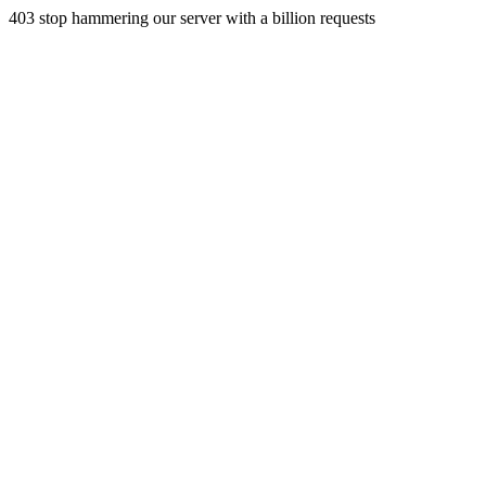
403 stop hammering our server with a billion requests