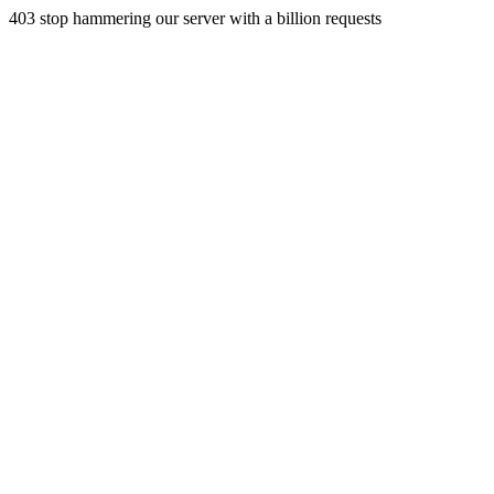
403 stop hammering our server with a billion requests