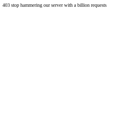
403 stop hammering our server with a billion requests