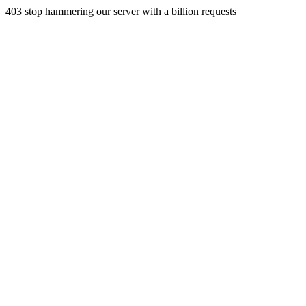
403 stop hammering our server with a billion requests