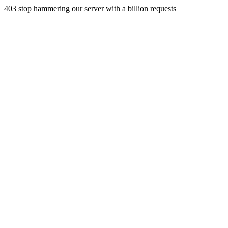
403 stop hammering our server with a billion requests