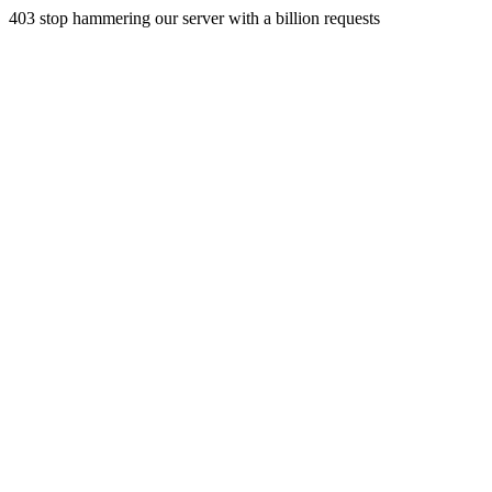
403 stop hammering our server with a billion requests