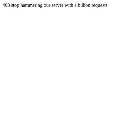
403 stop hammering our server with a billion requests