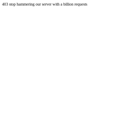
403 stop hammering our server with a billion requests