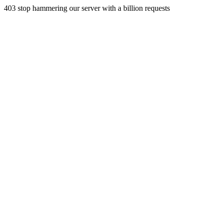
403 stop hammering our server with a billion requests