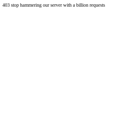
403 stop hammering our server with a billion requests