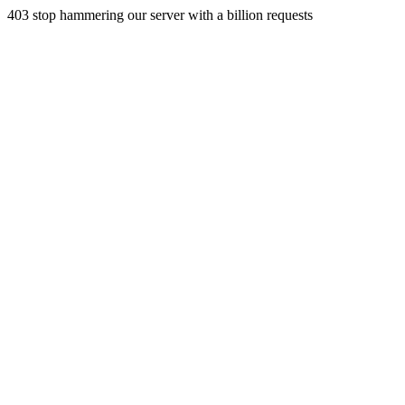
403 stop hammering our server with a billion requests