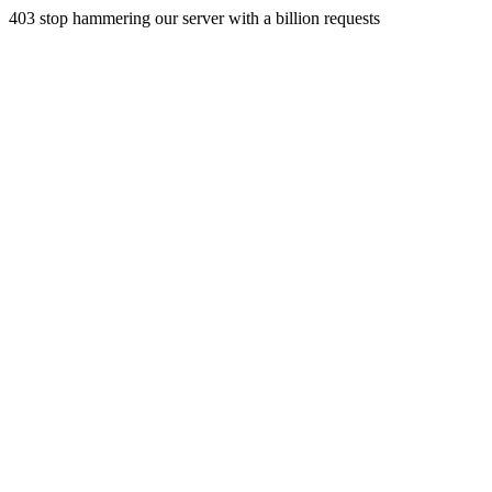
403 stop hammering our server with a billion requests